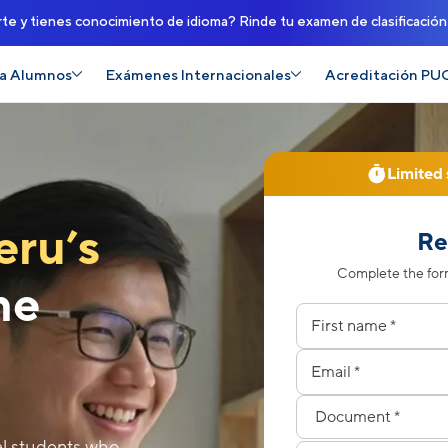
rte y tienes conocimiento de idioma? Rinde tu examen de clasificació
a Alumnos
Exámenes Internacionales
Acreditación PU
Limited 
eru’s
Re
Complete the form
the
Nombres
Apellidos
Correo electrónico
Celular
Tipo de documento
Número de documen
al students who