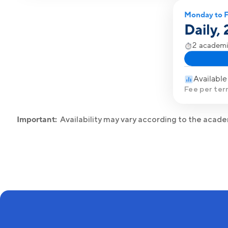
Monday to F
Daily,
2 academi
Available
Fee per ter
Important:
Availability may vary according to the acad