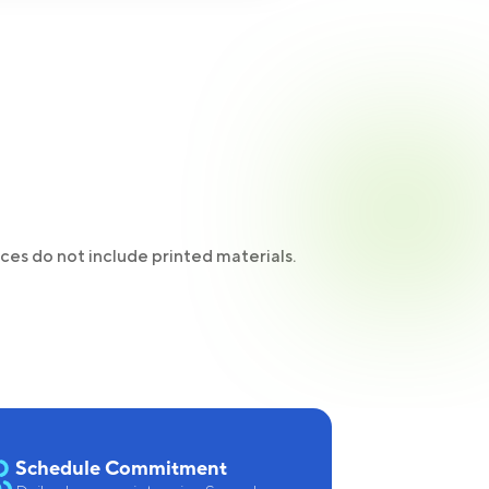
ices do not include printed materials.
Schedule Commitment