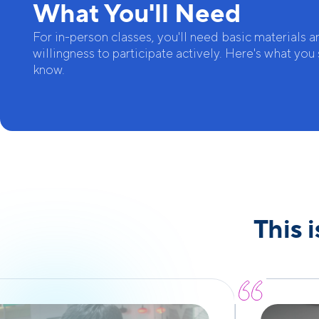
What You'll Need
For in-person classes, you'll need basic materials a
willingness to participate actively. Here's what you
know.
This 