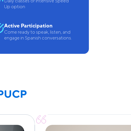
Daily classes or intensive Speed
Up option
Active Participation
Come ready to speak, listen, and
engage in Spanish conversations.
 PUCP