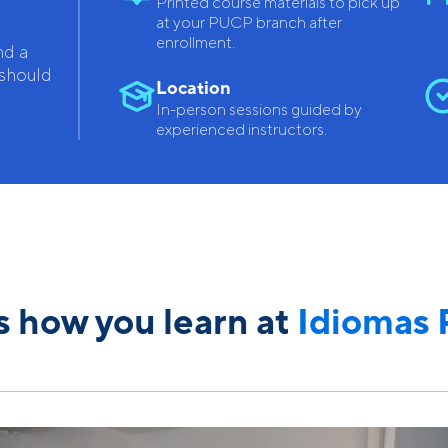
Printed course materials to pick up
at your PUCP branch after
enrollment.
nd a
 should
Location
In-person sessions guided by
experienced instructors.
is how you learn at
Idiomas