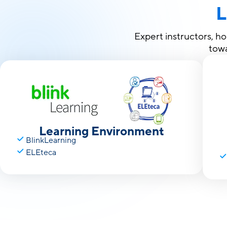
L
Expert instructors, h
towa
Learning Environment
BlinkLearning
ELEteca