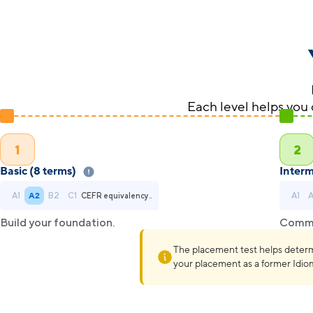
Each level helps you 
1
2
Basic (8 terms)
Interm
A1
A2
B2
C1
A1
CEFR equivalency..
Build your foundation.
Commun
The placement test helps determine
your placement as a former Idi