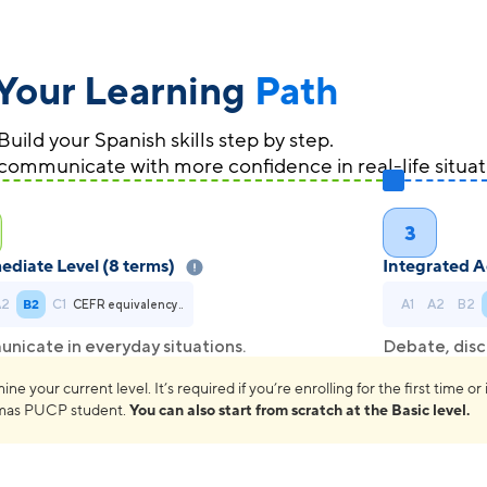
Your Learning
Path
Build your Spanish skills step by step.
communicate with more confidence in real-life situat
3
ediate Level (8 terms)
Integrated A
A2
B2
C1
A1
A2
B2
CEFR equivalency..
icate in everyday situations.
Debate, disc
 your current level. It’s required if you’re enrolling for the first time or i
omas PUCP student.
You can also start from scratch at the Basic level.