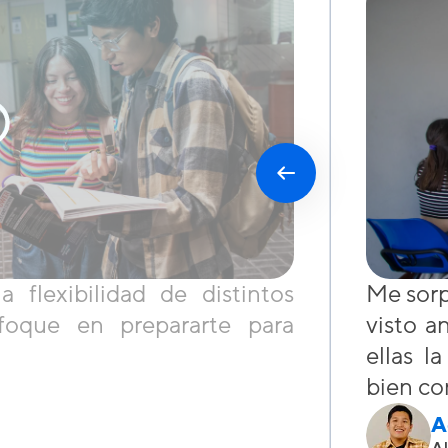
flexibilidad de distintos
Me sorp
foque en prepararte para
visto a
ellas l
bien co
A