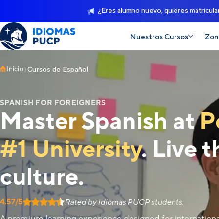
¿Eres alumno nuevo, quieres matricula
Nuestros Cursos
Zon
Inicio
Cursos de Español
SPANISH FOR FOREIGNERS
Master Spanish at
P
#1 University
. Live 
culture.
4.57/5
Rated by Idiomas PUCP students.
A premium learning experience designed for internation