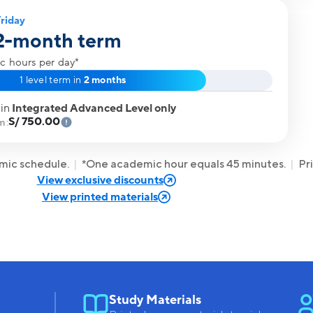
riday
 2-month term
c hours per day*
1 level term in
2 months
 in
Integrated Advanced Level only
S/ 750.00
m:
emic schedule.
*One academic hour equals 45 minutes.
Pr
View exclusive discounts
View printed materials
Study Materials