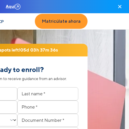
n
Aquí
Matricúlate ahora
CP
spots left!
05d 03h 37m 33s
ady to enroll?
 to receive guidance from an advisor.
to