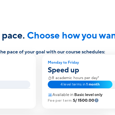
r pace.
Choose how you want
e pace of your goal with our course schedules:
Monday to Friday
Speed up
8 academic hours per day*
4 level terms in
1 month
Available in
Basic level only
S/ 1500.00
Fee per term: