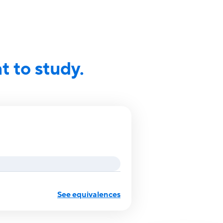
 to study.
See equivalences