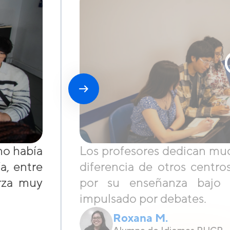
no había
Los profesores dedican muc
a, entre
diferencia de otros cent
erza muy
por su enseñanza bajo 
impulsado por debates.
Roxana M.