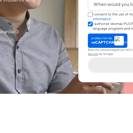
¿Cuándo quieres em
I consent to the use of m
information.
I authorize Idiomas PUCP
language programs and re
carilla
protección de
reCAPTCHA
Este sitio está protegido por reC
Servicio
de Google.