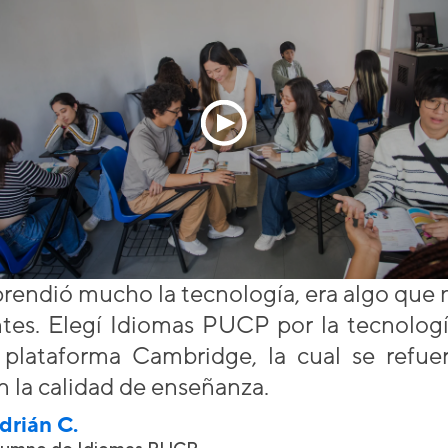
rendió mucho la tecnología, era algo que 
ntes. Elegí Idiomas PUCP por la tecnologí
a plataforma Cambridge, la cual se refu
n la calidad de enseñanza.
drián C.