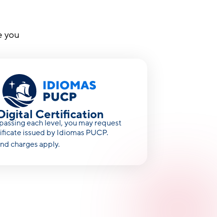
e you
Digital Certification
assing each level, you may request
tificate issued by Idiomas PUCP.
nd charges apply.