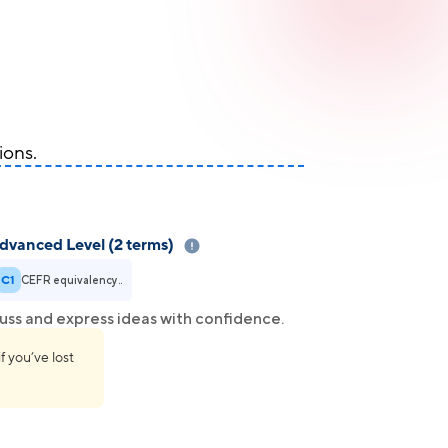
ions.
dvanced Level (2 terms)
C1
CEFR equivalency..
uss and express ideas with confidence.
f you’ve lost