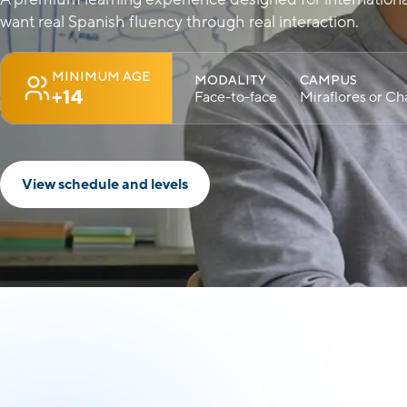
want real Spanish fluency through real interaction.
MINIMUM AGE
MODALITY
CAMPUS
+14
Face-to-face
Miraflores or Cha
View schedule and levels