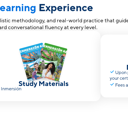
earning
Experience
olistic methodology, and real-world practice that guid
rd conversational fluency at every level.
Upon p
your cer
Study Materials
Fees a
Inmersión