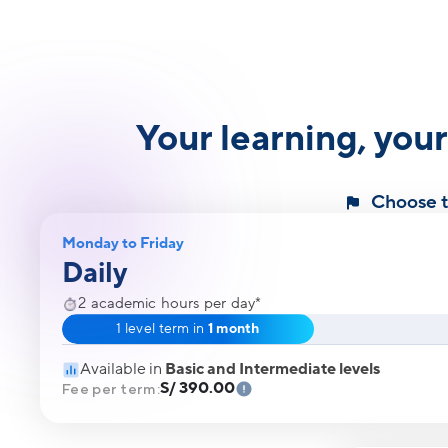
Your learning, you
Choose th
Monday to Friday
Daily
2 academic hours per day*
1 level term in
1 month
Available in
Basic and Intermediate levels
S/ 390.00
Fee per term: