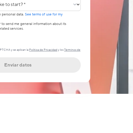
pezar?
y personal data.
See terms of use for my
 to send me general information about its
lated services.
APTCHA y se aplican la
Política de Privacidad
y los
Términos de
Enviar datos